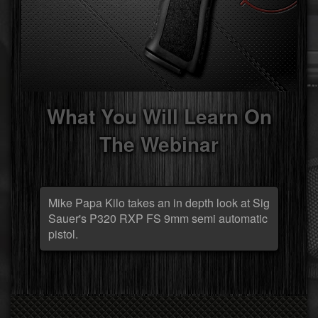
What You Will Learn On
The Webinar
Mike Papa Kilo takes an in depth look at Sig
Sauer's P320 RXP FS 9mm semi automatic
pistol.