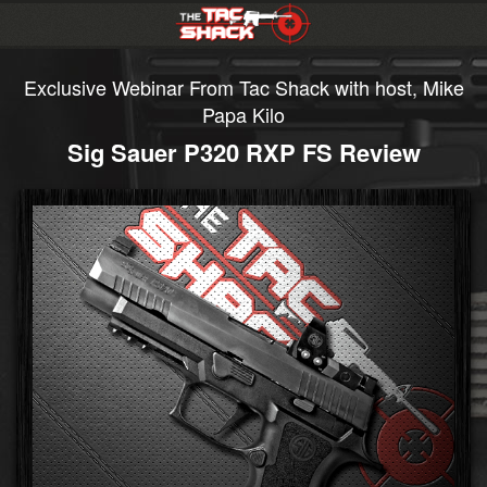
Exclusive Webinar From Tac Shack with host, Mike
Papa Kilo
Sig Sauer P320 RXP FS Review