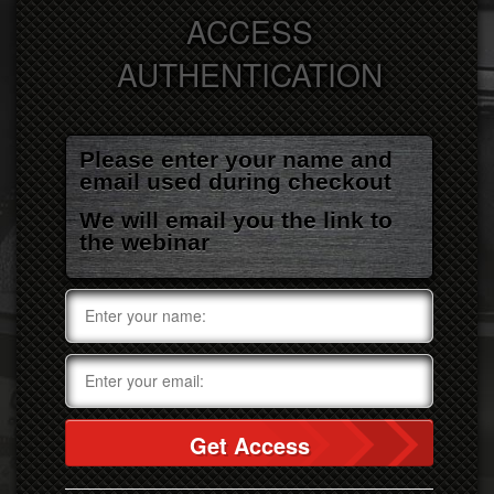
ACCESS
AUTHENTICATION
Please enter your name and
email used during checkout
We will email you the link to
the webinar
Get Access