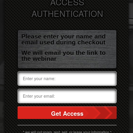
ACCESS
AUTHENTICATION
Please enter your name and
email used during checkout
We will email you the link to
the webinar
Get Access
* we will not spam, rent, sell, or lease your information *