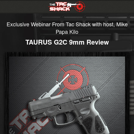
Exclusive Webinar From Tac Shack with host, Mike
Papa Kilo
TAURUS G2C 9mm Review