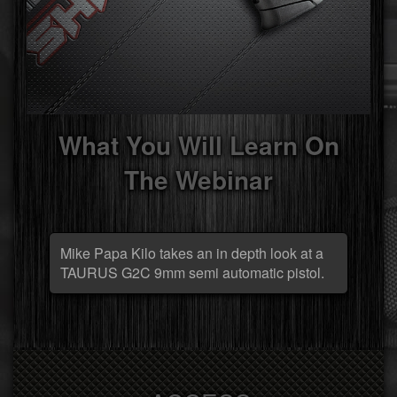
What You Will Learn On
The Webinar
Mike Papa Kilo takes an in depth look at a
TAURUS G2C 9mm semi automatic pistol.