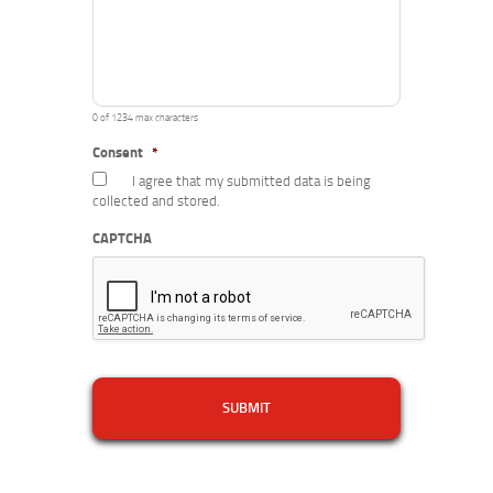
0 of 1234 max characters
Consent
*
I agree that my submitted data is being
collected and stored.
CAPTCHA