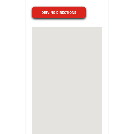
DRIVING DIRECTIONS