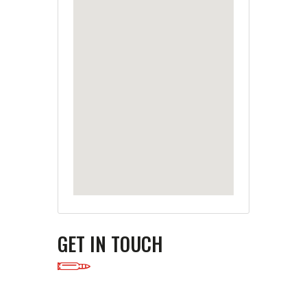
GET IN TOUCH