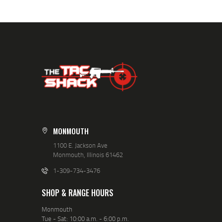
MONMOUTH
1100 E. Jackson Ave
Monmouth, Illinois 61462
1-309-734-3476
SHOP & RANGE HOURS
Monmouth
Tue - Sat: 10:00 a.m. - 6:00 p.m.