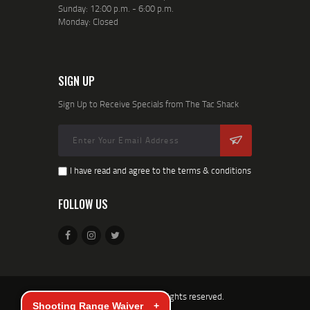
Sunday: 12:00 p.m. - 6:00 p.m.
Monday: Closed
SIGN UP
Sign Up to Receive Specials from The Tac Shack
I have read and agree to the terms & conditions
FOLLOW US
TacShack © 2026. All rights reserved.
Shooting Range Waiver
+