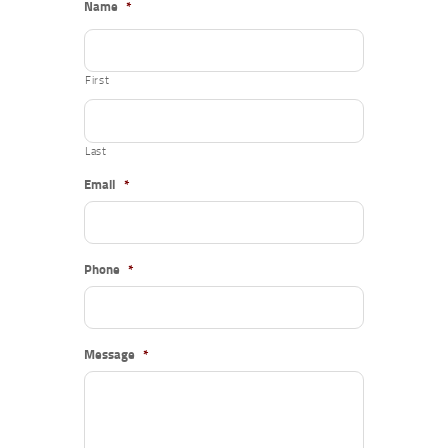
Name
*
First
Last
Email
*
Phone
*
Message
*