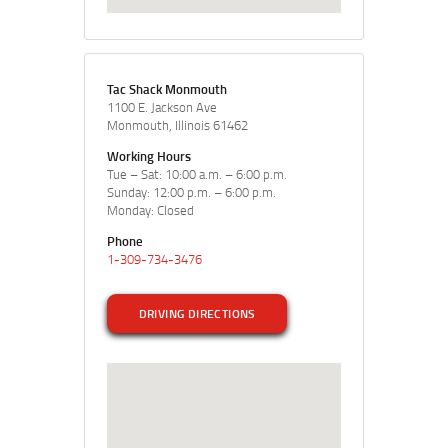
Tac Shack Monmouth
1100 E. Jackson Ave
Monmouth, Illinois 61462
Working Hours
Tue – Sat: 10:00 a.m. – 6:00 p.m.
Sunday: 12:00 p.m. – 6:00 p.m.
Monday: Closed
Phone
1-309-734-3476
DRIVING DIRECTIONS