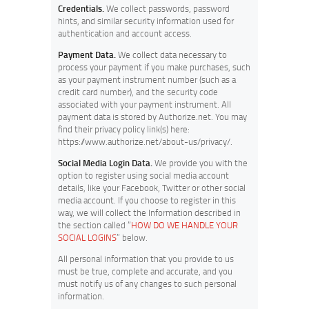
Credentials.
We collect passwords, password
hints, and similar security information used for
authentication and account access.
Payment Data.
We collect data necessary to
process your payment if you make purchases, such
as your payment instrument number (such as a
credit card number), and the security code
associated with your payment instrument. All
payment data is stored by Authorize.net. You may
find their privacy policy link(s) here:
https://www.authorize.net/about-us/privacy/.
Social Media Login Data.
We provide you with the
option to register using social media account
details, like your Facebook, Twitter or other social
media account. If you choose to register in this
way, we will collect the Information described in
the section called “
HOW DO WE HANDLE YOUR
SOCIAL LOGINS
” below.
All personal information that you provide to us
must be true, complete and accurate, and you
must notify us of any changes to such personal
information.