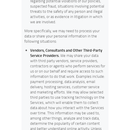
regarding potential violations of our policies,
suspected fraud, situations involving potential
threats to the safety of any person and illegal
activities, or as evidence in litigation in which
we are involved.
More specifically, we may need to process your
data or share your personal information in the
following situations:
Vendors, Consultants and Other Third-Party
Service Providers.
We may share your data
with third party vendors, service providers,
contractors or agents who perform services for
us or on our behalf and require access to such
information to do that work. Examples include:
payment processing, data analysis, email
delivery, hosting services, customer service
and marketing efforts. We may allow selected
third parties to use tracking technology on the
Services, which will enable them to collect
data about how you interact with the Services
over time. This information may be used to,
among other things, analyze and track data,
determine the popularity of certain content
and better understand online activity. Unless