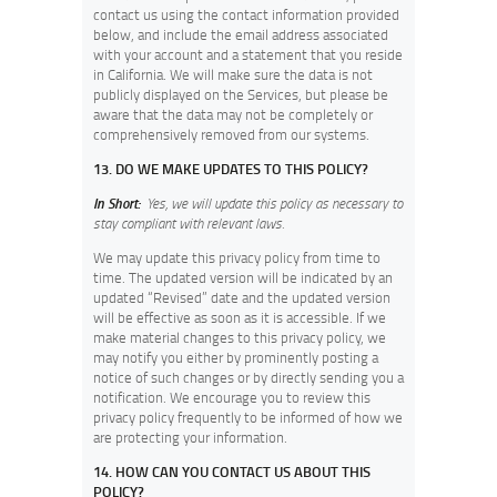
contact us using the contact information provided
below, and include the email address associated
with your account and a statement that you reside
in California. We will make sure the data is not
publicly displayed on the Services, but please be
aware that the data may not be completely or
comprehensively removed from our systems.
13. DO WE MAKE UPDATES TO THIS POLICY?
In Short:
Yes, we will update this policy as necessary to
stay compliant with relevant laws.
We may update this privacy policy from time to
time. The updated version will be indicated by an
updated “Revised” date and the updated version
will be effective as soon as it is accessible. If we
make material changes to this privacy policy, we
may notify you either by prominently posting a
notice of such changes or by directly sending you a
notification. We encourage you to review this
privacy policy frequently to be informed of how we
are protecting your information.
14. HOW CAN YOU CONTACT US ABOUT THIS
POLICY?