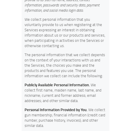
information, passwords and security data, payment
information, and social media login data
.
We collect personal information that you
voluntarily provide to us when registering at the
Services expressing an interest in obtaining
information about us or our products and services,
when participating in activities on the Services or
otherwise contacting us
.
The personal information that we collect depends
on the context of your interactions with us and
the Services, the choices you make and the
products and features you use. The personal
information we collect can include the following:
Publicly Available Personal Information.
We
collect first name, maiden name, last name, and
nickname; current and former address; email
addresses; and other similar data.
Personal Information Provided by You.
We collect
gun membership; financial information (credit card
number, purchase history, invoices); and other
similar data.