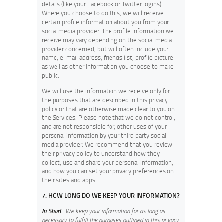
details (like your Facebook or Twitter logins).
Where you choose to do this, we will receive
certain profile information about you from your
social media provider. The profile Information we
receive may vary depending on the social media
provider concerned, but will often include your
name, e-mail address, friends list, profile picture
as well as other information you choose to make
public.
We will use the information we receive only for
the purposes that are described in this privacy
policy or that are otherwise made clear to you on
the Services. Please note that we do not control,
and are not responsible for, other uses of your
personal information by your third party social
media provider. We recommend that you review
their privacy policy to understand how they
collect, use and share your personal information,
and how you can set your privacy preferences on
their sites and apps.
7. HOW LONG DO WE KEEP YOUR INFORMATION?
In Short:
We keep your information for as long as
necessary to fulfill the purposes outlined in this privacy