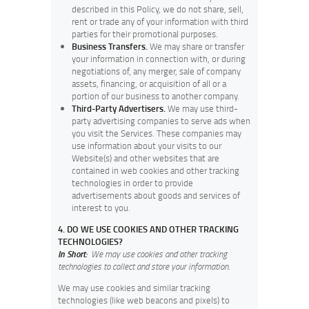
described in this Policy, we do not share, sell,
rent or trade any of your information with third
parties for their promotional purposes.
Business Transfers.
We may share or transfer
your information in connection with, or during
negotiations of, any merger, sale of company
assets, financing, or acquisition of all or a
portion of our business to another company.
Third-Party Advertisers.
We may use third-
party advertising companies to serve ads when
you visit the Services. These companies may
use information about your visits to our
Website(s) and other websites that are
contained in web cookies and other tracking
technologies in order to provide
advertisements about goods and services of
interest to you.
4. DO WE USE COOKIES AND OTHER TRACKING
TECHNOLOGIES?
In Short:
We may use cookies and other tracking
technologies to collect and store your information.
We may use cookies and similar tracking
technologies (like web beacons and pixels) to