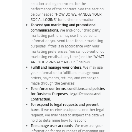
creation and logon process for the
performance of the contract. See the section
below headed “
HOW DO WE HANDLE YOUR
SOCIAL LOGINS
” for further information.
To send you marketing and promotional
communications.
We and/or our third party
marketing partners may use the personal
information you send to us for our marketing
purposes, if this is in accordance with your
marketing preferences. You can opt-out of our
marketing emails at any time (see the “
WHAT
ARE YOUR PRIVACY RIGHTS
” below).
Fulfill and manage your orders.
We may use
your information to fulfill and manage your
orders, payments, returns, and exchanges
made through the Services.
To enforce our terms, conditions and policies
for Business Purposes, Legal Reasons and
Contractual.
To respond to legal requests and prevent
harm.
If we receive a subpoena or other legal
request, we may need to inspect the data we
hold to determine how to respond.
To manage user accounts
. We may use your
information for the purposes of managing our