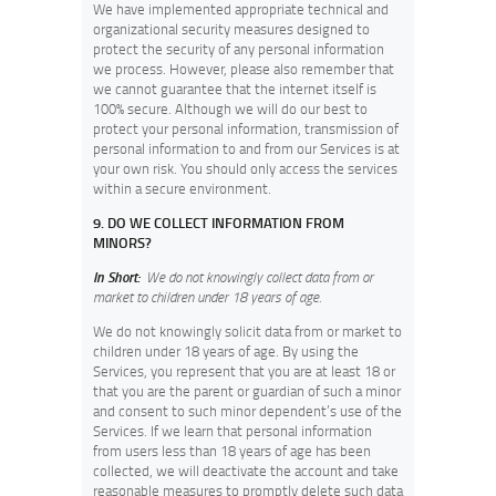
We have implemented appropriate technical and
organizational security measures designed to
protect the security of any personal information
we process. However, please also remember that
we cannot guarantee that the internet itself is
100% secure. Although we will do our best to
protect your personal information, transmission of
personal information to and from our Services is at
your own risk. You should only access the services
within a secure environment.
9. DO WE COLLECT INFORMATION FROM
MINORS?
In Short:
We do not knowingly collect data from or
market to children under 18 years of age.
We do not knowingly solicit data from or market to
children under 18 years of age. By using the
Services, you represent that you are at least 18 or
that you are the parent or guardian of such a minor
and consent to such minor dependent’s use of the
Services. If we learn that personal information
from users less than 18 years of age has been
collected, we will deactivate the account and take
reasonable measures to promptly delete such data