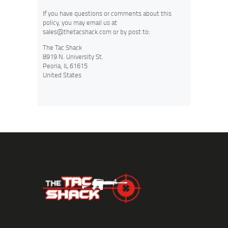
If you have questions or comments about this
policy, you may email us at
sales@thetacshack.com
or by post to:
The Tac Shack
8919 N. University St.
Peoria, IL 61615
United States