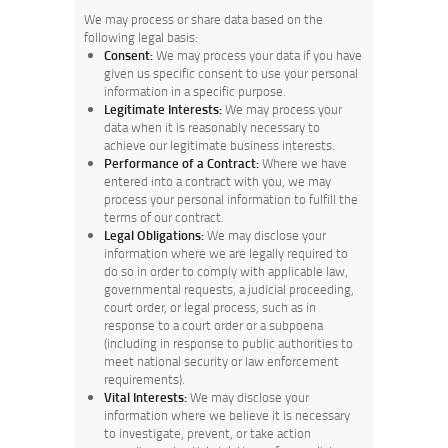
We may process or share data based on the
following legal basis:
Consent:
We may process your data if you have
given us specific consent to use your personal
information in a specific purpose.
Legitimate Interests:
We may process your
data when it is reasonably necessary to
achieve our legitimate business interests.
Performance of a Contract:
Where we have
entered into a contract with you, we may
process your personal information to fulfill the
terms of our contract.
Legal Obligations:
We may disclose your
information where we are legally required to
do so in order to comply with applicable law,
governmental requests, a judicial proceeding,
court order, or legal process, such as in
response to a court order or a subpoena
(including in response to public authorities to
meet national security or law enforcement
requirements).
Vital Interests:
We may disclose your
information where we believe it is necessary
to investigate, prevent, or take action