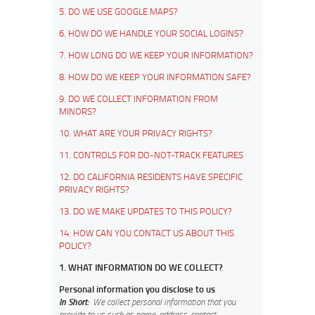
5. DO WE USE GOOGLE MAPS?
6. HOW DO WE HANDLE YOUR SOCIAL LOGINS?
7. HOW LONG DO WE KEEP YOUR INFORMATION?
8. HOW DO WE KEEP YOUR INFORMATION SAFE?
9. DO WE COLLECT INFORMATION FROM
MINORS?
10. WHAT ARE YOUR PRIVACY RIGHTS?
11. CONTROLS FOR DO-NOT-TRACK FEATURES
12. DO CALIFORNIA RESIDENTS HAVE SPECIFIC
PRIVACY RIGHTS?
13. DO WE MAKE UPDATES TO THIS POLICY?
14. HOW CAN YOU CONTACT US ABOUT THIS
POLICY?
1. WHAT INFORMATION DO WE COLLECT?
Personal information you disclose to us
In Short:
We collect personal information that you
provide to us such as name, address, contact