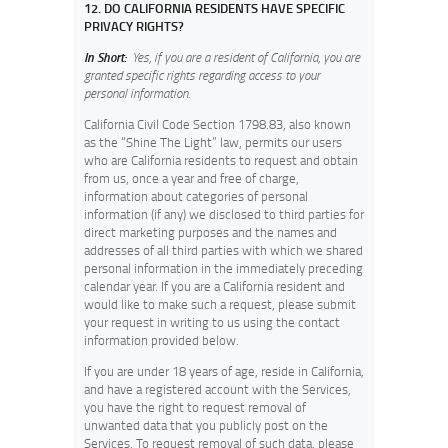
12. DO CALIFORNIA RESIDENTS HAVE SPECIFIC
PRIVACY RIGHTS?
In Short:
Yes, if you are a resident of California, you are
granted specific rights regarding access to your
personal information.
California Civil Code Section 1798.83, also known
as the “Shine The Light” law, permits our users
who are California residents to request and obtain
from us, once a year and free of charge,
information about categories of personal
information (if any) we disclosed to third parties for
direct marketing purposes and the names and
addresses of all third parties with which we shared
personal information in the immediately preceding
calendar year. If you are a California resident and
would like to make such a request, please submit
your request in writing to us using the contact
information provided below.
If you are under 18 years of age, reside in California,
and have a registered account with the Services,
you have the right to request removal of
unwanted data that you publicly post on the
Services. To request removal of such data, please