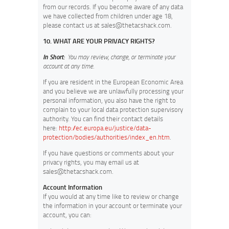
from our records. If you become aware of any data
we have collected from children under age 18,
please contact us at
sales@thetacshack.com
.
10. WHAT ARE YOUR PRIVACY RIGHTS?
In Short:
You may review, change, or terminate your
account at any time.
If you are resident in the European Economic Area
and you believe we are unlawfully processing your
personal information, you also have the right to
complain to your local data protection supervisory
authority. You can find their contact details
here:
http://ec.europa.eu/justice/data-
protection/bodies/authorities/index_en.htm
.
If you have questions or comments about your
privacy rights, you may email us at
sales@thetacshack.com
.
Account Information
If you would at any time like to review or change
the information in your account or terminate your
account, you can: