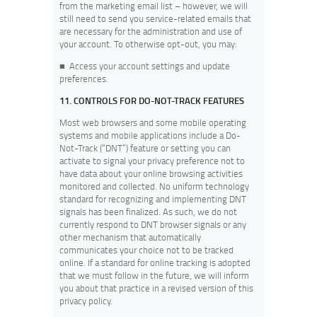
from the marketing email list – however, we will
still need to send you service-related emails that
are necessary for the administration and use of
your account. To otherwise opt-out, you may:
■
Access your account settings and update
preferences.
11. CONTROLS FOR DO-NOT-TRACK FEATURES
Most web browsers and some mobile operating
systems and mobile applications include a Do-
Not-Track (“DNT”) feature or setting you can
activate to signal your privacy preference not to
have data about your online browsing activities
monitored and collected. No uniform technology
standard for recognizing and implementing DNT
signals has been finalized. As such, we do not
currently respond to DNT browser signals or any
other mechanism that automatically
communicates your choice not to be tracked
online. If a standard for online tracking is adopted
that we must follow in the future, we will inform
you about that practice in a revised version of this
privacy policy.