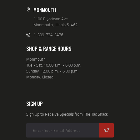
MONMOUTH
1100 E. Jackson Ave
Monmouth, Illinois 61462
1-309-734-3476
SHOP & RANGE HOURS
Monmouth
Tue - Sat: 10:00 a.m. - 6:00 p.m.
Sunday: 12:00 p.m. - 6:00 p.m.
Monday: Closed
SIGN UP
Sign Up to Receive Specials from The Tac Shack