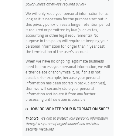
policy unless otherwise required by law.
We will only keep your personal information for as
long as it is necessary for the purposes set out in
this privacy policy, unless a longer retention period
is required or permitted by law (such as tax,
accounting or other legal requirements). No
purpose in this policy will require us keeping your
personal information for longer than 1 year past
the termination of the user’s account.
When we have no ongoing legitimate business
need to process your personal information, we will
either delete or anonymize it, or, if this is not
possible (for example, because your personal
information has been stored in backup archives),
then we will securely store your personal
information and isolate it from any further
processing until deletion is possible.
8. HOW DO WE KEEP YOUR INFORMATION SAFE?
In Short:
We aim to protect your personal information
through a system of organizational and technical
security measures.