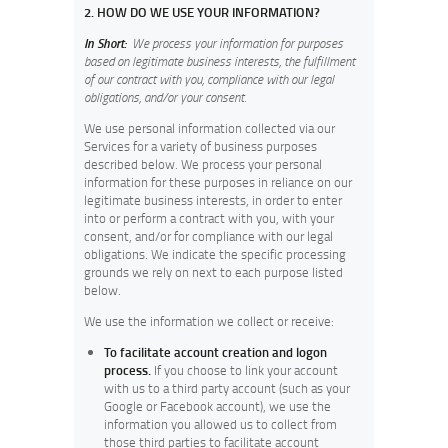
2. HOW DO WE USE YOUR INFORMATION?
In Short:
We process your information for purposes
based on legitimate business interests, the fulfillment
of our contract with you, compliance with our legal
obligations, and/or your consent.
We use personal information collected via our
Services for a variety of business purposes
described below. We process your personal
information for these purposes in reliance on our
legitimate business interests, in order to enter
into or perform a contract with you, with your
consent, and/or for compliance with our legal
obligations. We indicate the specific processing
grounds we rely on next to each purpose listed
below.
We use the information we collect or receive:
To facilitate account creation and logon
process.
If you choose to link your account
with us to a third party account (such as your
Google or Facebook account), we use the
information you allowed us to collect from
those third parties to facilitate account