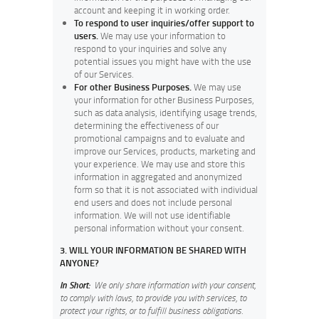
account and keeping it in working order.
To respond to user inquiries/offer support to
users.
We may use your information to
respond to your inquiries and solve any
potential issues you might have with the use
of our Services.
For other Business Purposes.
We may use
your information for other Business Purposes,
such as data analysis, identifying usage trends,
determining the effectiveness of our
promotional campaigns and to evaluate and
improve our Services, products, marketing and
your experience.
We may use and store this
information in aggregated and anonymized
form so that it is not associated with individual
end users and does not include personal
information. We will not use identifiable
personal information without your consent.
3. WILL YOUR INFORMATION BE SHARED WITH
ANYONE?
In Short:
We only share information with your consent,
to comply with laws, to provide you with services, to
protect your rights, or to fulfill business obligations.