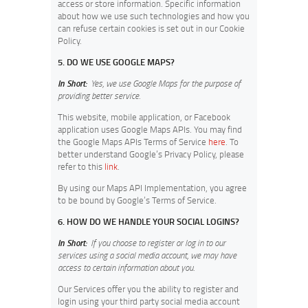
access or store information. Specific information
about how we use such technologies and how you
can refuse certain cookies is set out in our Cookie
Policy.
5. DO WE USE GOOGLE MAPS?
In Short:
Yes, we use Google Maps for the purpose of
providing better service.
This website, mobile application, or Facebook
application uses Google Maps APIs. You may find
the Google Maps APIs Terms of Service
here
. To
better understand Google’s Privacy Policy, please
refer to this
link
.
By using our Maps API Implementation, you agree
to be bound by Google’s Terms of Service.
6. HOW DO WE HANDLE YOUR SOCIAL LOGINS?
In Short:
If you choose to register or log in to our
services using a social media account, we may have
access to certain information about you.
Our Services offer you the ability to register and
login using your third party social media account