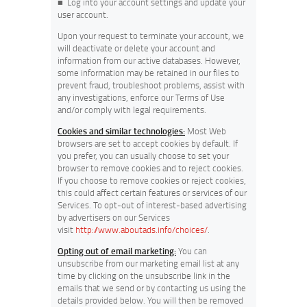
■
Log into your account settings and update your
user account.
Upon your request to terminate your account, we
will deactivate or delete your account and
information from our active databases. However,
some information may be retained in our files to
prevent fraud, troubleshoot problems, assist with
any investigations, enforce our Terms of Use
and/or comply with legal requirements.
Cookies and similar technologies:
Most Web
browsers are set to accept cookies by default. If
you prefer, you can usually choose to set your
browser to remove cookies and to reject cookies.
If you choose to remove cookies or reject cookies,
this could affect certain features or services of our
Services. To opt-out of interest-based advertising
by advertisers on our Services
visit
http://www.aboutads.info/choices/
.
Opting out of email marketing:
You can
unsubscribe from our marketing email list at any
time by clicking on the unsubscribe link in the
emails that we send or by contacting us using the
details provided below. You will then be removed