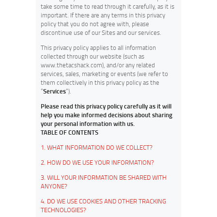
take some time to read through it carefully, as it is
important. If there are any terms in this privacy
policy that you do not agree with, please
discontinue use of our Sites and our services.
This privacy policy applies to all information
collected through our website (such as
www.thetacshack.com), and/or any related
services, sales, marketing or events (we refer to
them collectively in this privacy policy as the
“
Services
“).
Please read this privacy policy carefully as it will
help you make informed decisions about sharing
your personal information with us.
TABLE OF CONTENTS
1. WHAT INFORMATION DO WE COLLECT?
2. HOW DO WE USE YOUR INFORMATION?
3. WILL YOUR INFORMATION BE SHARED WITH
ANYONE?
4. DO WE USE COOKIES AND OTHER TRACKING
TECHNOLOGIES?