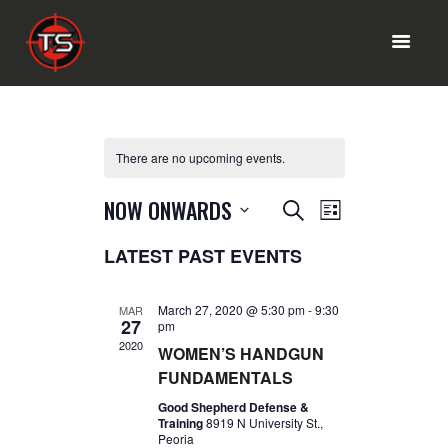
HOME PAGE
There are no upcoming events.
RANGE MENU
SHOP
E
E
NOW ONWARDS
SEARCH
OUR SERVICES
LIST
V
V
S
ABOUT INFO
LATEST PAST EVENTS
e
E
E
l
CONTACT US
N
e
N
T
c
March 27, 2020 @ 5:30 pm
-
9:30
MAR
27
t
pm
T
V
d
2020
WOMEN’S HANDGUN
I
a
S
FUNDAMENTALS
t
E
S
e
Good Shepherd Defense &
W
.
Training
8919 N University St.,
E
S
Peoria