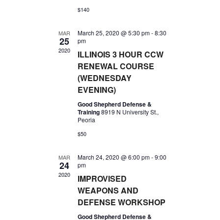
A
N
$140
A
R
V
March 25, 2020 @ 5:30 pm
-
8:30
MAR
C
25
pm
I
2020
H
ILLINOIS 3 HOUR CCW
G
RENEWAL COURSE
A
A
(WEDNESDAY
N
T
EVENING)
I
D
Good Shepherd Defense &
O
Training
8919 N University St.,
V
Peoria
N
I
$50
E
March 24, 2020 @ 6:00 pm
-
9:00
MAR
W
24
pm
2020
IMPROVISED
S
WEAPONS AND
N
DEFENSE WORKSHOP
A
Good Shepherd Defense &