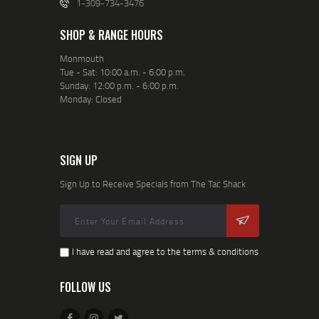
1-309-734-3476
SHOP & RANGE HOURS
Monmouth
Tue - Sat: 10:00 a.m. - 6:00 p.m.
Sunday: 12:00 p.m. - 6:00 p.m.
Monday: Closed
SIGN UP
Sign Up to Receive Specials from The Tac Shack
I have read and agree to the terms & conditions
FOLLOW US