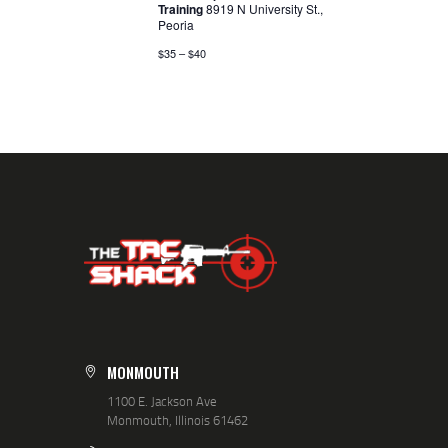
Training
8919 N University St.,
V
Peoria
I
$35 – $40
G
A
T
I
O
N
MONMOUTH
1100 E. Jackson Ave
Monmouth, Illinois 61462