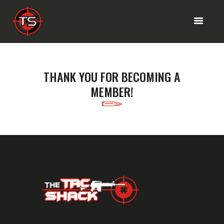
HOME PAGE
THANK YOU FOR BECOMING A
RANGE MENU
MEMBER!
SHOP
OUR SERVICES
ABOUT INFO
CONTACT US