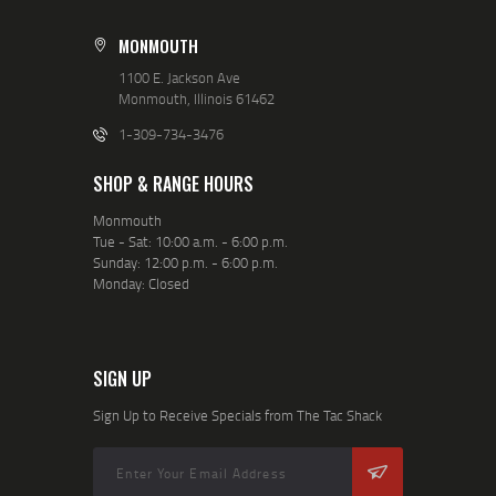
MONMOUTH
1100 E. Jackson Ave
Monmouth, Illinois 61462
1-309-734-3476
SHOP & RANGE HOURS
Monmouth
Tue - Sat: 10:00 a.m. - 6:00 p.m.
Sunday: 12:00 p.m. - 6:00 p.m.
Monday: Closed
SIGN UP
Sign Up to Receive Specials from The Tac Shack