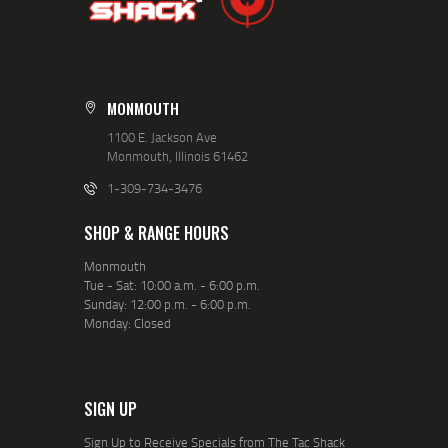
MONMOUTH
1100 E. Jackson Ave
Monmouth, Illinois 61462
1-309-734-3476
SHOP & RANGE HOURS
Monmouth
Tue - Sat: 10:00 a.m. - 6:00 p.m.
Sunday: 12:00 p.m. - 6:00 p.m.
Monday: Closed
SIGN UP
Sign Up to Receive Specials from The Tac Shack