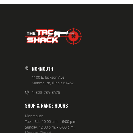
MONMOUTH
1100 E. Jackson Ave
Monmouth, Illinois 61462
1-309-734-3476
SHOP & RANGE HOURS
Monmouth
Tue - Sat: 10:00 a.m. - 6:00 p.m.
Sunday: 12:00 p.m. - 6:00 p.m.
Monday: Closed