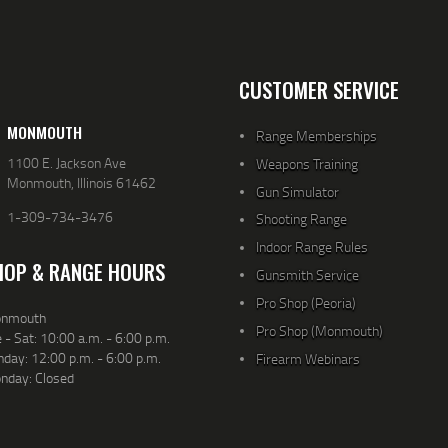
CUSTOMER SERVICE
MONMOUTH
Range Memberships
1100 E. Jackson Ave
Weapons Training
Monmouth, Illinois 61462
Gun Simulator
1-309-734-3476
Shooting Range
Indoor Range Rules
HOP & RANGE HOURS
Gunsmith Service
Pro Shop (Peoria)
nmouth
Pro Shop (Monmouth)
 - Sat: 10:00 a.m. - 6:00 p.m.
day: 12:00 p.m. - 6:00 p.m.
Firearm Webinars
nday: Closed