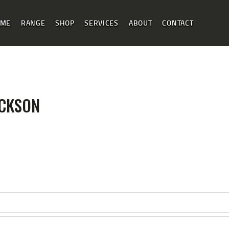
HOME PAGE
OME
RANGE
SHOP
SERVICES
ABOUT
CONTACT
RANGE MENU
SHOP
OUR SERVICES
ABOUT INFO
ICKSON
CONTACT US