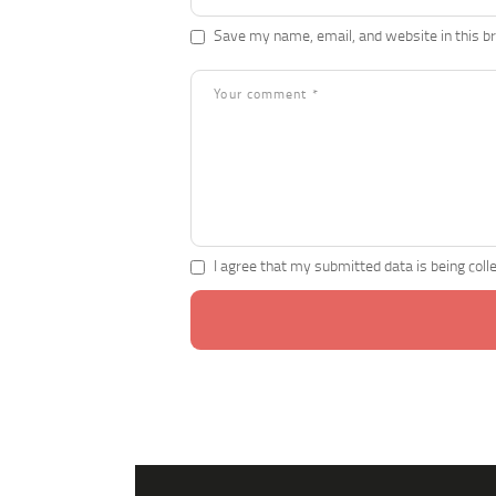
Save my name, email, and website in this b
I agree that my submitted data is being coll