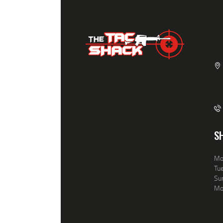
S
Mo
Tue
Sun
Mo