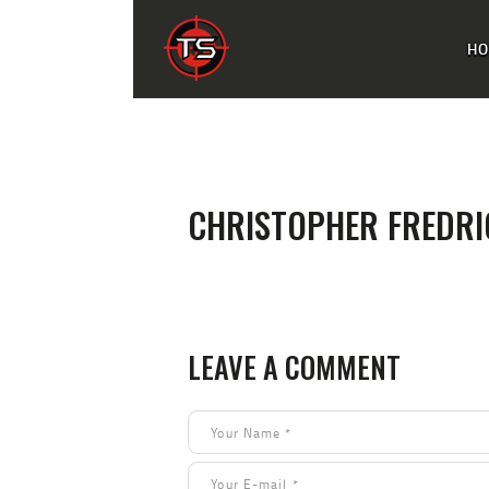
H
CHRISTOPHER FREDR
LEAVE A COMMENT