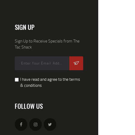
SIGN UP
Sign Up to Receive Specials from The
Tac Shack
I have read and agree to the terms
& conditions
FOLLOW US