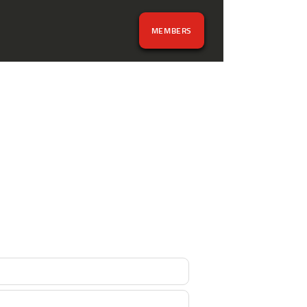
MEMBERS