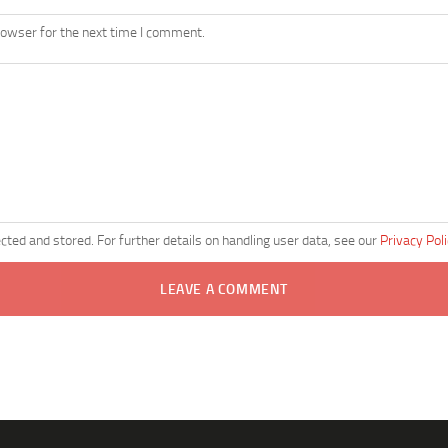
rowser for the next time I comment.
ected and stored. For further details on handling user data, see our
Privacy Pol